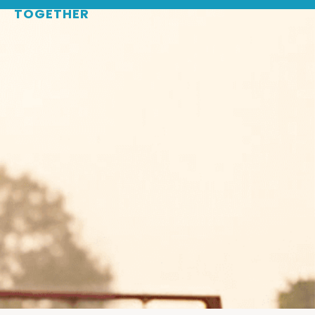
WHERE
SPORTS
BRINGS PEOPLE
TOGETHER