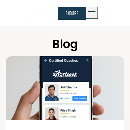
ENQUIRE
Blog