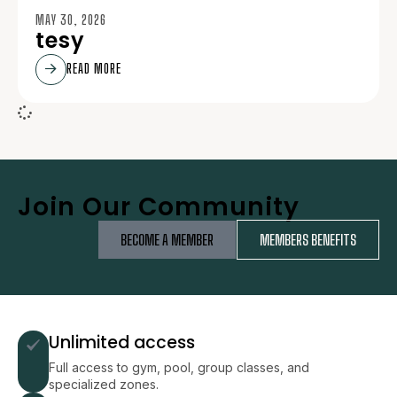
MAY 30, 2026
tesy
READ MORE
Join Our Community
BECOME A MEMBER
MEMBERS BENEFITS
Unlimited access
Full access to gym, pool, group classes, and
specialized zones.