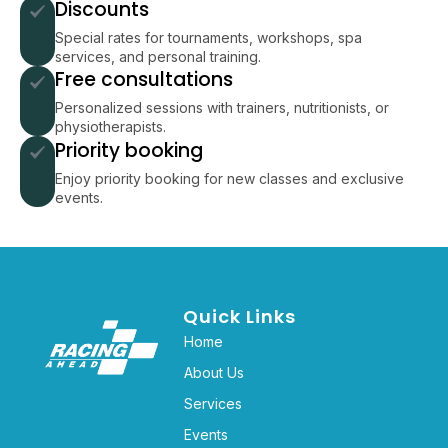
Discounts
Special rates for tournaments, workshops, spa
services, and personal training.
Free consultations
Personalized sessions with trainers, nutritionists, or
physiotherapists.
Priority booking
Enjoy priority booking for new classes and exclusive
events.
Quick Links
Home
About Us
Services
Events