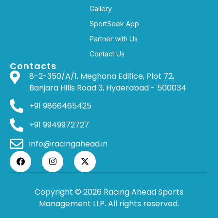
Gallery
SportSeek App
Partner with Us
Contact Us
Contacts
8-2-350/A/1, Meghana Edifice, Plot 72,
Banjara Hills Road 3, Hyderabad - 500034
+91 9866465425
+91 9949972727
info@racingahead.in
Copyright © 2026 Racing Ahead Sports
Management LLP. All rights reserved.