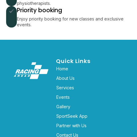
physiotherapists.
Priority booking
Enjoy priority booking for new classes and exclusive
events.
Quick Links
Home
About Us
Services
Events
Gallery
SportSeek App
Partner with Us
Contact Us