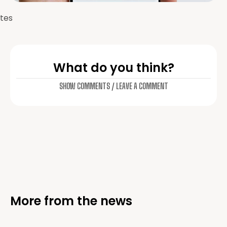
tes
What do you think?
SHOW COMMENTS / LEAVE A COMMENT
More from the news