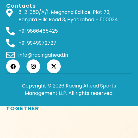
Contacts
8-2-350/A/1, Meghana Edifice, Plot 72,
Banjara Hills Road 3, Hyderabad - 500034
+91 9866465425
+91 9949972727
info@racingahead.in
Copyright © 2026 Racing Ahead Sports
Management LLP. All rights reserved.
WHERE
SPORTS
BRINGS PEOPLE
TOGETHER