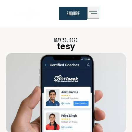
ENQUIRE
MAY 30, 2026
tesy