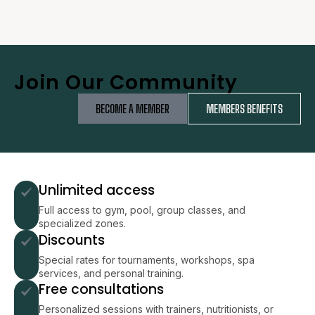
Join Our Community
BECOME A MEMBER
MEMBERS BENEFITS
Unlimited access
Full access to gym, pool, group classes, and
specialized zones.
Discounts
Special rates for tournaments, workshops, spa
services, and personal training.
Free consultations
Personalized sessions with trainers, nutritionists, or