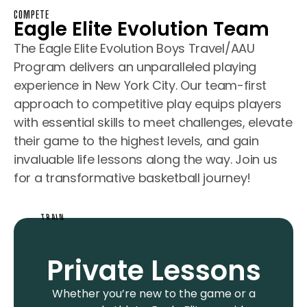
COMPETE
Eagle Elite Evolution Team
The Eagle Elite Evolution Boys Travel/AAU
Program delivers an unparalleled playing
experience in New York City. Our team-first
approach to competitive play equips players
with essential skills to meet challenges, elevate
their game to the highest levels, and gain
invaluable life lessons along the way. Join us
for a transformative basketball journey!
TRAIN
Private Lessons
Whether you’re new to the game or a