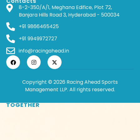
Contacts
8-2-350/A/1, Meghana Edifice, Plot 72,
Banjara Hills Road 3, Hyderabad - 500034
+91 9866465425
+91 9949972727
info@racingahead.in
Copyright © 2026 Racing Ahead Sports
Management LLP. All rights reserved.
WHERE
SPORTS
BRINGS PEOPLE
TOGETHER