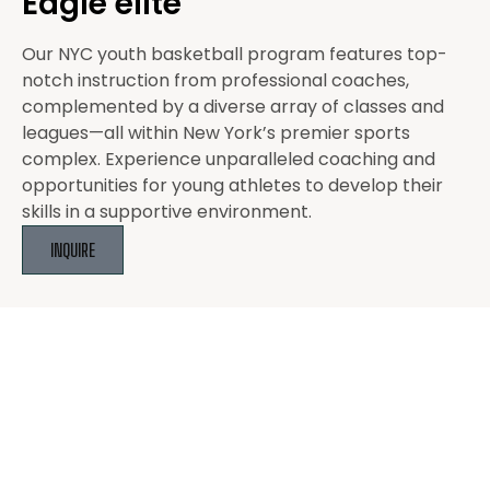
Eagle elite
Our NYC youth basketball program features top-
notch instruction from professional coaches,
complemented by a diverse array of classes and
leagues—all within New York’s premier sports
complex. Experience unparalleled coaching and
opportunities for young athletes to develop their
skills in a supportive environment.
INQUIRE