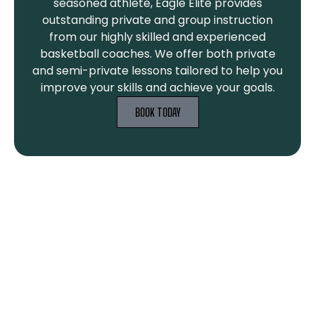
seasoned athlete, Eagle Elite provides
outstanding private and group instruction
from our highly skilled and experienced
basketball coaches. We offer both private
and semi-private lessons tailored to help you
improve your skills and achieve your goals.
BOOK TODAY