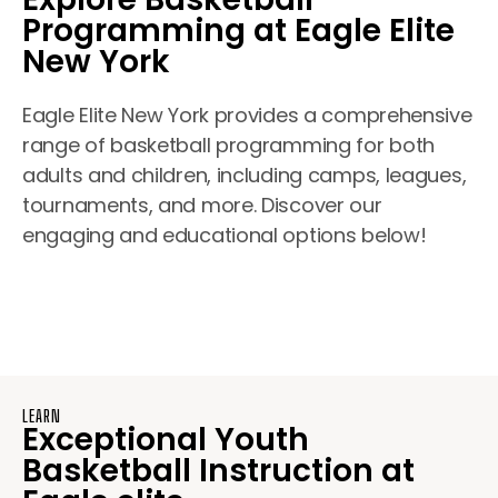
Programming at Eagle Elite
New York
Eagle Elite New York provides a comprehensive
range of basketball programming for both
adults and children, including camps, leagues,
tournaments, and more. Discover our
engaging and educational options below!
LEARN
Exceptional Youth
Basketball Instruction at