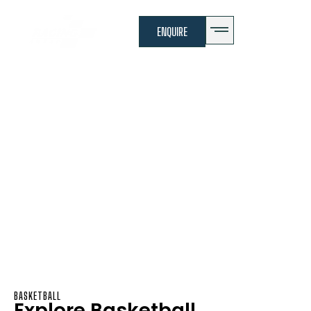
ENQUIRE
Basketball
Basketball Program
BASKETBALL
Explore Basketball