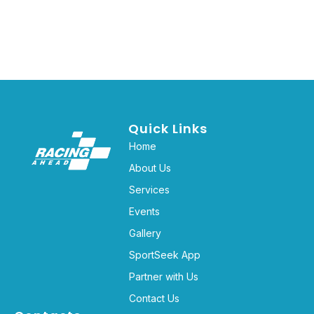
Quick Links
Home
About Us
Services
Events
Gallery
SportSeek App
Partner with Us
Contact Us