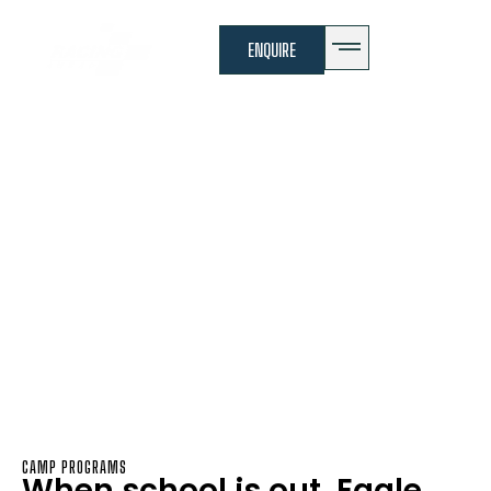
ENQUIRE
Camps
Eagle Elite Camp
Overview
CAMP PROGRAMS
When school is out, Eagle