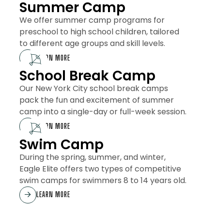
Summer Camp
We offer summer camp programs for
preschool to high school children, tailored
to different age groups and skill levels.
LEARN MORE
School Break Camp
Our New York City school break camps
pack the fun and excitement of summer
camp into a single-day or full-week session.
LEARN MORE
Swim Camp
During the spring, summer, and winter,
Eagle Elite offers two types of competitive
swim camps for swimmers 8 to 14 years old.
LEARN MORE