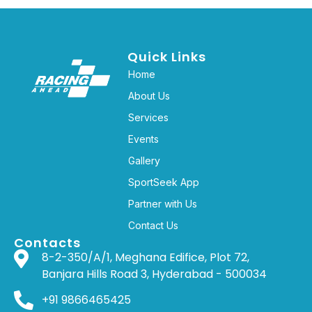
Quick Links
Home
About Us
Services
Events
Gallery
SportSeek App
Partner with Us
Contact Us
Contacts
8-2-350/A/1, Meghana Edifice, Plot 72,
Banjara Hills Road 3, Hyderabad - 500034
+91 9866465425