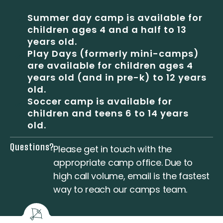
Summer day camp is available for
children ages 4 and a half to 13
years old.
Play Days (formerly mini-camps)
are available for children ages 4
years old (and in pre-k) to 12 years
old.
Soccer camp is available for
children and teens 6 to 14 years
old.
Questions?
Please
get in touch
with the
appropriate camp office. Due to
high call volume, email is the fastest
way to reach our camps team.