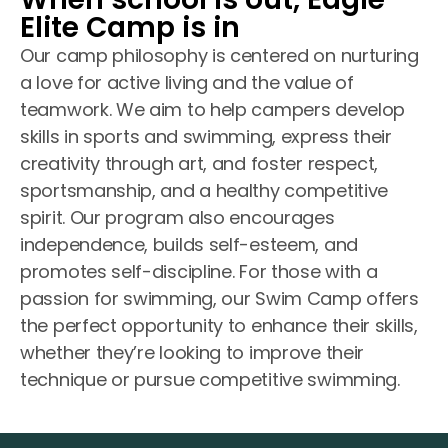
Elite Camp is in
Our camp philosophy is centered on nurturing
a love for active living and the value of
teamwork. We aim to help campers develop
skills in sports and swimming, express their
creativity through art, and foster respect,
sportsmanship, and a healthy competitive
spirit. Our program also encourages
independence, builds self-esteem, and
promotes self-discipline. For those with a
passion for swimming, our Swim Camp offers
the perfect opportunity to enhance their skills,
whether they’re looking to improve their
technique or pursue competitive swimming.