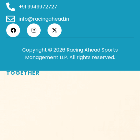
+91 9949972727
info@racingahead.in
Copyright © 2026 Racing Ahead Sports
Management LLP. All rights reserved.
WHERE
SPORTS
BRINGS PEOPLE
TOGETHER