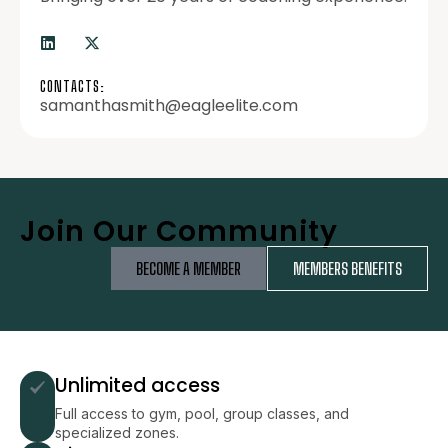
CONTACTS:
samanthasmith@eagleelite.com
Join Our Community
BECOME A MEMBER
MEMBERS BENEFITS
Unlimited access
Full access to gym, pool, group classes, and
specialized zones.