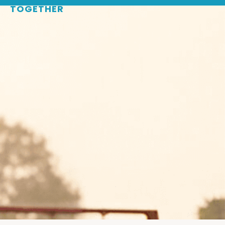
TOGETHER