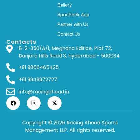
Gallery
SportSeek App
Partner with Us
Contact Us
Contacts
8-2-350/A/1, Meghana Edifice, Plot 72,
Banjara Hills Road 3, Hyderabad - 500034
+91 9866465425
+91 9949972727
info@racingahead.in
Copyright © 2026 Racing Ahead Sports
Management LLP. All rights reserved.
WHERE
SPORTS
BRINGS PEOPLE