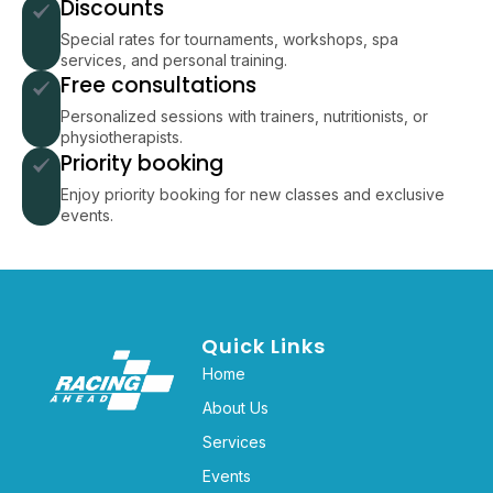
Discounts
Special rates for tournaments, workshops, spa
services, and personal training.
Free consultations
Personalized sessions with trainers, nutritionists, or
physiotherapists.
Priority booking
Enjoy priority booking for new classes and exclusive
events.
Quick Links
Home
About Us
Services
Events