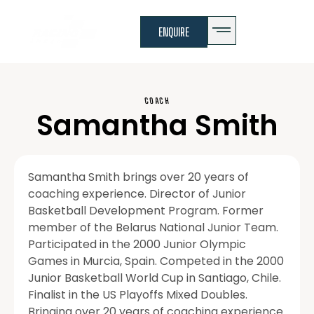
ENQUIRE
COACH
Samantha Smith
Samantha Smith brings over 20 years of
coaching experience. Director of Junior
Basketball Development Program. Former
member of the Belarus National Junior Team.
Participated in the 2000 Junior Olympic
Games in Murcia, Spain. Competed in the 2000
Junior Basketball World Cup in Santiago, Chile.
Finalist in the US Playoffs Mixed Doubles.
Bringing over 20 years of coaching experience.