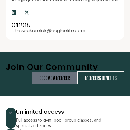
CONTACTS:
chelseakarolak@eagleelite.com
Join Our Community
BECOME A MEMBER
MEMBERS BENEFITS
Unlimited access
Full access to gym, pool, group classes, and
specialized zones.