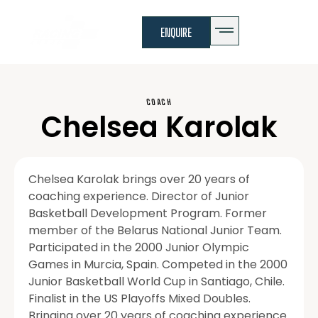
ENQUIRE
COACH
Chelsea Karolak
Chelsea Karolak brings over 20 years of
coaching experience. Director of Junior
Basketball Development Program. Former
member of the Belarus National Junior Team.
Participated in the 2000 Junior Olympic
Games in Murcia, Spain. Competed in the 2000
Junior Basketball World Cup in Santiago, Chile.
Finalist in the US Playoffs Mixed Doubles.
Bringing over 20 years of coaching experience.