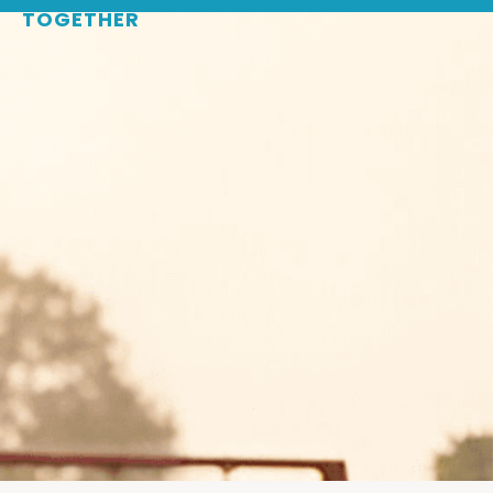
TOGETHER