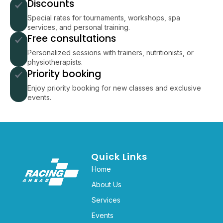
Discounts
Special rates for tournaments, workshops, spa
services, and personal training.
Free consultations
Personalized sessions with trainers, nutritionists, or
physiotherapists.
Priority booking
Enjoy priority booking for new classes and exclusive
events.
Quick Links
Home
About Us
Services
Events