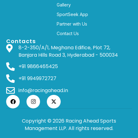
Gallery
SportSeek App
Partner with Us
Contact Us
Contacts
8-2-350/A/1, Meghana Edifice, Plot 72,
Banjara Hills Road 3, Hyderabad - 500034
+91 9866465425
+91 9949972727
info@racingahead.in
Copyright © 2026 Racing Ahead Sports
Management LLP. All rights reserved.
WHERE
SPORTS
BRINGS PEOPLE